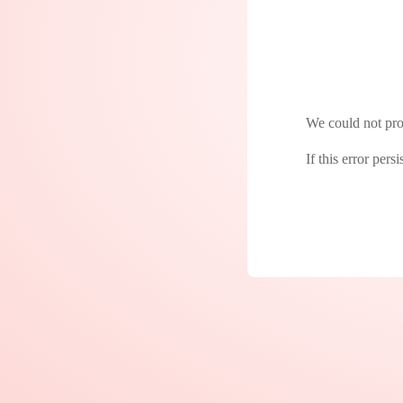
We could not proc
If this error pers