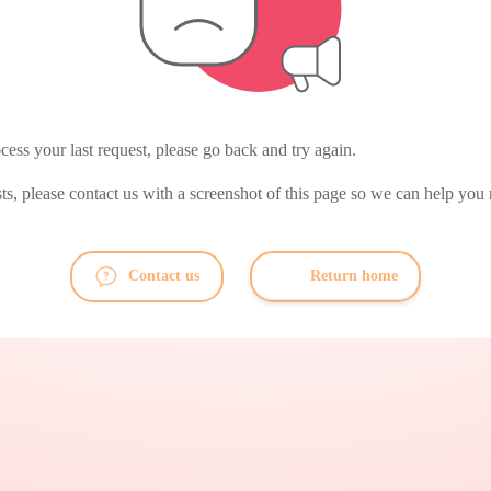
ess your last request, please go back and try again.
ists, please contact us with a screenshot of this page so we can help you 
Contact us
Return home