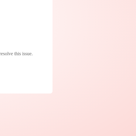
resolve this issue.